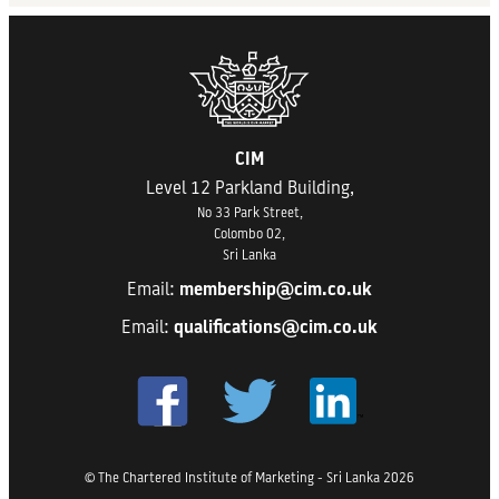
CIM
Level 12 Parkland Building,
No 33 Park Street,
Colombo 02,
Sri Lanka
Email:
membership@cim.co.uk
Email:
qualifications@cim.co.uk
© The Chartered Institute of Marketing - Sri Lanka 2026