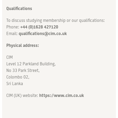
Qualifications
To discuss studying membership or our qualifications:
Phone:
+44 (0)1628 427120
Email:
qualifications@cim.co.uk
Physical address:
CIM
Level 12 Parkland Building,
No 33 Park Street,
Colombo 02,
Sri Lanka
CIM (UK) website:
https://www.cim.co.uk