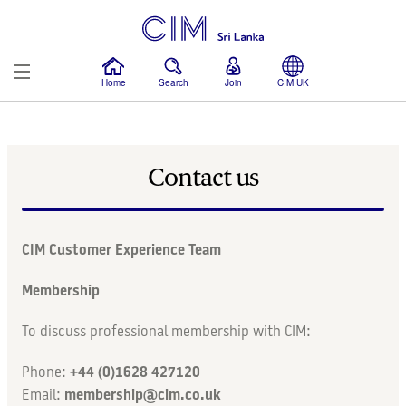
Home
Search
Join
CIM UK
Membership
Contact us
Education
Events
CIM Customer Experience Team
News
Membership
To discuss professional membership with CIM:
More
Phone:
+44 (0)1628 427120
Email:
membership@cim.co.uk