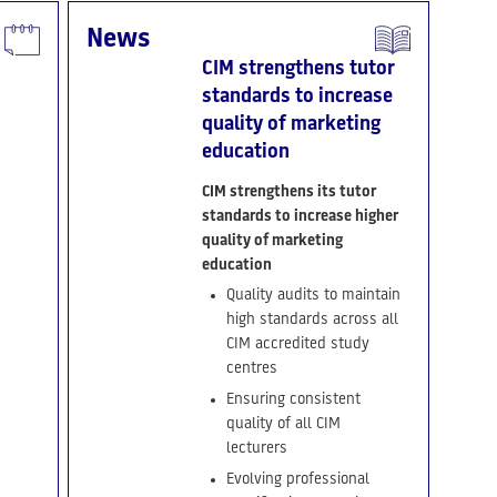
News
CIM strengthens tutor
standards to increase
quality of marketing
education
CIM strengthens its tutor
standards to increase higher
quality of marketing
education
Quality audits to maintain
high standards across all
CIM accredited study
centres
Ensuring consistent
quality of all CIM
lecturers
Evolving professional