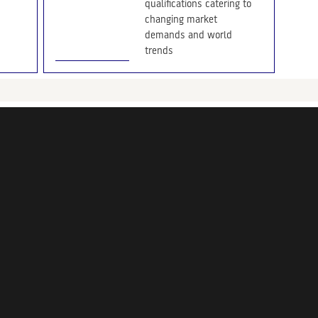
qualifications catering to
changing market
demands and world
trends
The Chartered Institute of
Marketing (CIM), the world’s
leading body of professional
marketers and marketing
education, recently held a
tutor conference in Sri Lanka
to enhance the quality and
consistency across all its
study centres and lecturers
29/03/2022
CIM CEO Forum Jan
2022
CEO Breakfast Forum 2022: