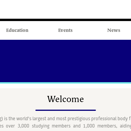
Education
Events
News
Welcome
g)
is the world's largest and most prestigious professional body f
es over 3,000 studying members and 1,000 members, aiding