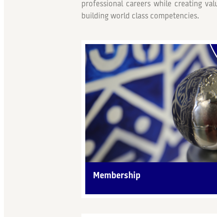
professional careers while creating va
building world class competencies.
Membership