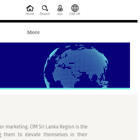
Home
Search
Join
CIM UK
More
or marketing. CIM Sri Lanka Region is the
 them to elevate themselves in their