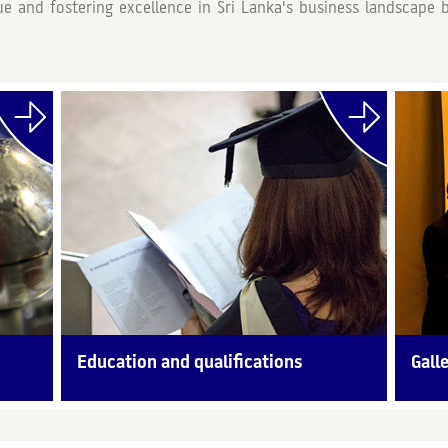
lue and fostering excellence in Sri Lanka's business landscap
Education and qualifications
Gall