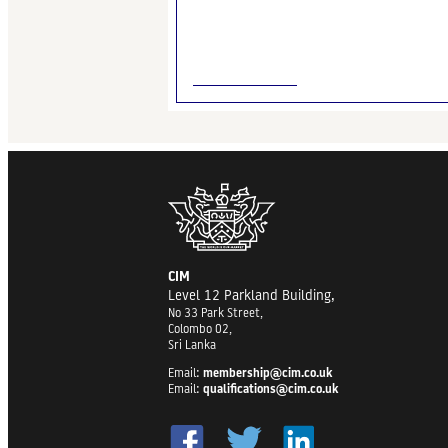
CIM
Level 12 Parkland Building,
No 33 Park Street,
Colombo 02,
Sri Lanka
Email:
membership@cim.co.uk
Email:
qualifications@cim.co.uk