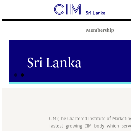
Membership
CIM (
The Chartered Institute of Marketin
fastest growing CIM body which serv