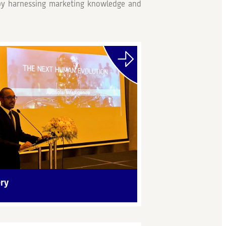
e by harnessing marketing knowledge and
ery