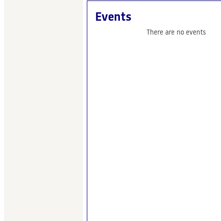
Events
There are no events